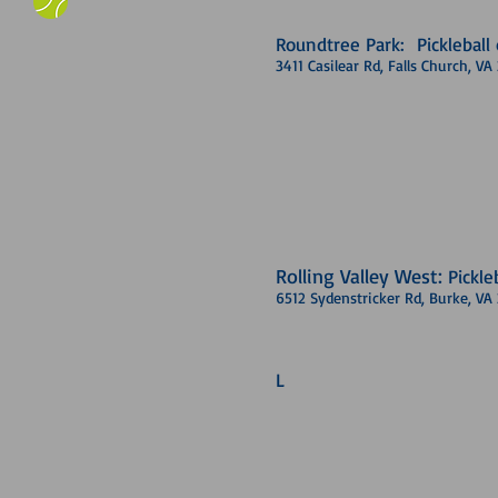
Roundtree Park: Pickleball 
3411 Casilear Rd, Falls Church, V
Rolling Valley West:
Pickle
6512 Sydenstricker Rd, Burke, VA
L