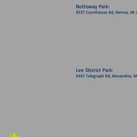
Nottoway Park:
9537 Courthouse Rd, Vienna, VA 
Lee District Park:
6601 Telegraph Rd, Alexandria, V