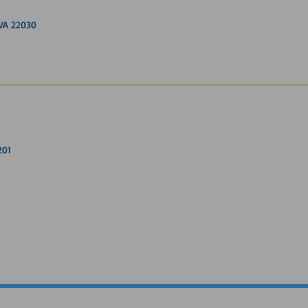
, VA 22030
201