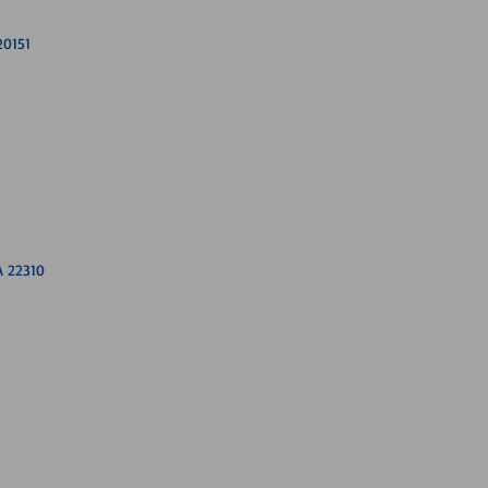
20151
A 22310