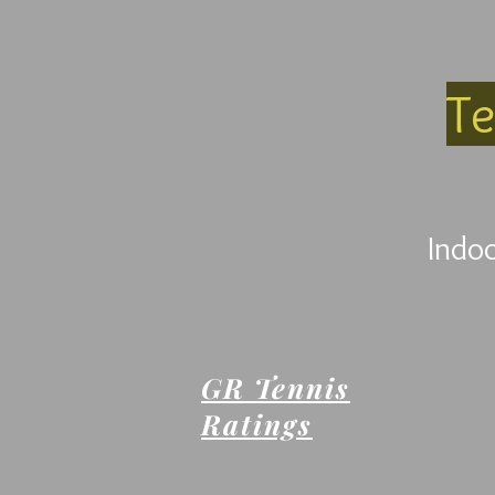
Te
Indoo
GR Tennis
Ratings