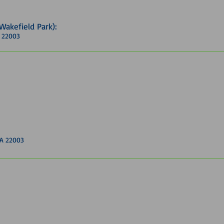
(Wakefield Park)
:
A 22003
VA 22003