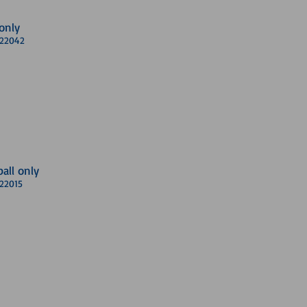
only
A 22042
ball only
 22015