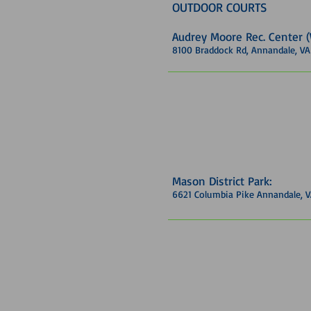
OUTDOOR COURTS
Audrey Moore Rec. Center
8100 Braddock Rd, Annandale, V
Mason District Park:
6621 Columbia Pike Annandale, 