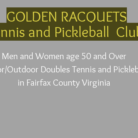
GOLDEN RACQUETS
nnis and Pickleball Cl
Men and Women age 50 and Over
r/Outdoor Doubles Tennis and Pickleb
in Fairfax County Virginia