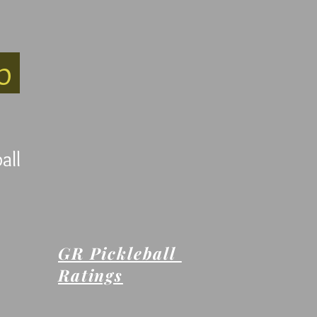
ub
all
GR Pickleball
Ratings