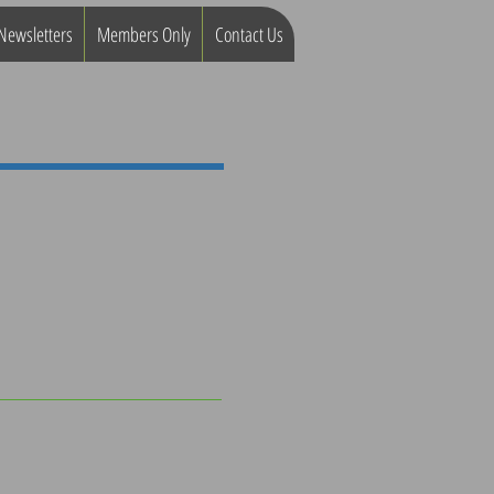
Newsletters
Members Only
Contact Us