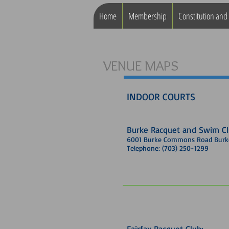
Home
Membership
Constitution and
VENUE MAPS
INDOOR COURTS
Burke Racquet and Swim C
6001 Burke Commons Road Burke
Telephone: (703) 250-1299
Fairfax Racquet Club: