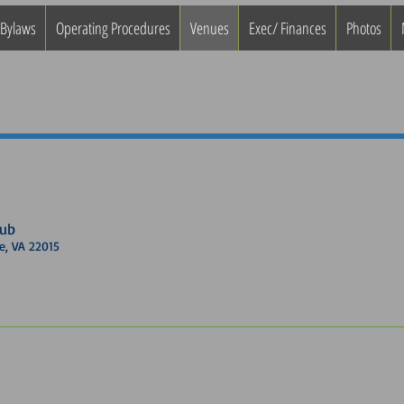
 Bylaws
Operating Procedures
Venues
Exec/ Finances
Photos
lub
, VA 22015