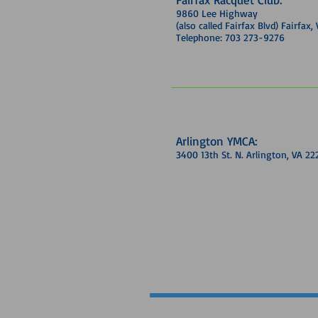
9860 Lee Highway
(also called Fairfax Blvd) Fairfax
Telephone: 703 273-9276
Arlington YMCA:
3400 13th St. N. Arlington, VA 22