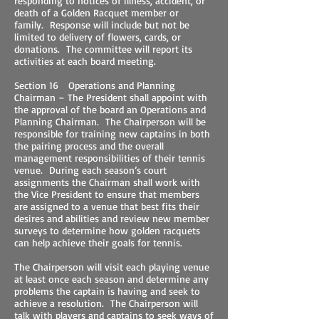
responding to notices of illness, accident, or
death of a Golden Racquet member or
family. Response will include but not be
limited to delivery of flowers, cards, or
donations. The committee will report its
activities at each board meeting.
Section 16 Operations and Planning
Chairman – The President shall appoint with
the approval of the board an Operations and
Planning Chairman. The Chairperson will be
responsible for training new captains in both
the pairing process and the overall
management responsibilities of their tennis
venue. During each season’s court
assignments the Chairman shall work with
the Vice President to ensure that members
are assigned to a venue that best fits their
desires and abilities and review new member
surveys to determine how golden racquets
can help achieve their goals for tennis.
The Chairperson will visit each playing venue
at least once each season and determine any
problems the captain is having and seek to
achieve a resolution. The Chairperson will
talk with players and captains to seek ways of