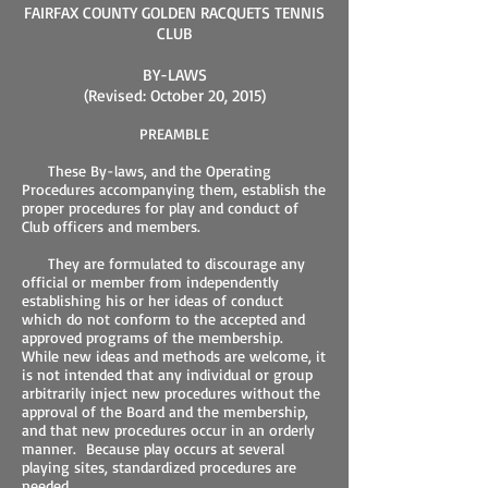
FAIRFAX COUNTY GOLDEN RACQUETS TENNIS
CLUB
BY-LAWS
(Revised: October 20, 2015)
PREAMBLE
These By-laws, and the Operating
Procedures accompanying them, establish the
proper procedures for play and conduct of
Club officers and members.
They are formulated to discourage any
official or member from independently
establishing his or her ideas of conduct
which do not conform to the accepted and
approved programs of the membership.
While new ideas and methods are welcome, it
is not intended that any individual or group
arbitrarily inject new procedures without the
approval of the Board and the membership,
and that new procedures occur in an orderly
manner. Because play occurs at several
playing sites, standardized procedures are
needed.