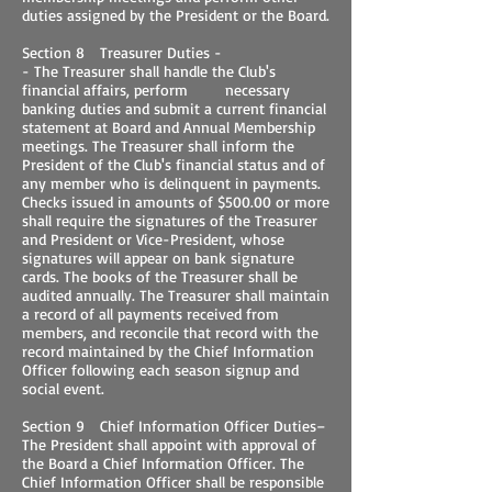
duties assigned by the President or the Board.
Section 8 Treasurer Duties -
- The Treasurer shall handle the Club's
financial affairs, perform necessary
banking duties and submit a current financial
statement at Board and Annual Membership
meetings. The Treasurer shall inform the
President of the Club's financial status and of
any member who is delinquent in payments.
Checks issued in amounts of $500.00 or more
shall require the signatures of the Treasurer
and President or Vice-President, whose
signatures will appear on bank signature
cards. The books of the Treasurer shall be
audited annually. The Treasurer shall maintain
a record of all payments received from
members, and reconcile that record with the
record maintained by the Chief Information
Officer following each season signup and
social event.
Section 9 Chief Information Officer Duties–
The President shall appoint with approval of
the Board a Chief Information Officer. The
Chief Information Officer shall be responsible