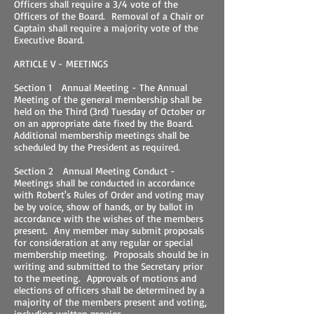
Officers shall require a 3/4 vote of the
Officers of the Board. Removal of a Chair or
Captain shall require a majority vote of the
Executive Board.
ARTICLE V - MEETINGS
Section 1 Annual Meeting - The Annual
Meeting of the general membership shall be
held on the Third (3rd) Tuesday of October or
on an appropriate date fixed by the Board.
Additional membership meetings shall be
scheduled by the President as required.
Section 2 Annual Meeting Conduct -
Meetings shall be conducted in accordance
with Robert's Rules of Order and voting may
be by voice, show of hands, or by ballot in
accordance with the wishes of the members
present. Any member may submit proposals
for consideration at any regular or special
membership meeting. Proposals should be in
writing and submitted to the Secretary prior
to the meeting. Approvals of motions and
elections of officers shall be determined by a
majority of the members present and voting,
including written proxies.