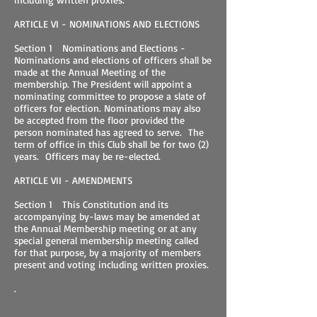
ARTICLE VI - NOMINATIONS AND ELECTIONS
Section 1 Nominations and Elections -
Nominations and elections of officers shall be
made at the Annual Meeting of the
membership. The President will appoint a
nominating committee to propose a slate of
officers for election. Nominations may also
be accepted from the floor provided the
person nominated has agreed to serve. The
term of office in this Club shall be for two (2)
years. Officers may be re-elected.
ARTICLE VII - AMENDMENTS
Section 1 This Constitution and its
accompanying by-laws may be amended at
the Annual Membership meeting or at any
special general membership meeting called
for that purpose, by a majority of members
present and voting including written proxies.
.