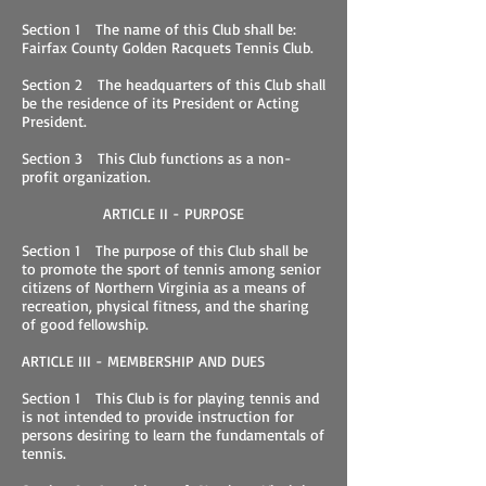
Section 1 The name of this Club shall be:
Fairfax County Golden Racquets Tennis Club.
Section 2 The headquarters of this Club shall
be the residence of its President or Acting
President.
Section 3 This Club functions as a non-
profit organization.
ARTICLE II - PURPOSE
Section 1 The purpose of this Club shall be
to promote the sport of tennis among senior
citizens of Northern Virginia as a means of
recreation, physical fitness, and the sharing
of good fellowship.
ARTICLE III - MEMBERSHIP AND DUES
Section 1 This Club is for playing tennis and
is not intended to provide instruction for
persons desiring to learn the fundamentals of
tennis.