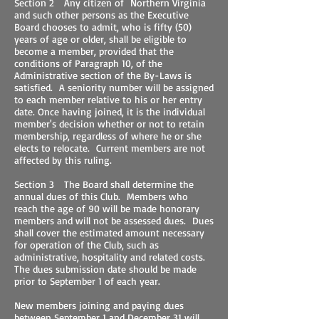
Section 2 Any citizen of Northern Virginia
and such other persons as the Executive
Board chooses to admit, who is fifty (50)
years of age or older, shall be eligible to
become a member, provided that the
conditions of Paragraph 10, of the
Administrative section of the By-Laws is
satisfied. A seniority number will be assigned
to each member relative to his or her entry
date. Once having joined, it is the individual
member's decision whether or not to retain
membership, regardless of where he or she
elects to relocate. Current members are not
affected by this ruling.
Section 3 The Board shall determine the
annual dues of this Club. Members who
reach the age of 90 will be made honorary
members and will not be assessed dues. Dues
shall cover the estimated amount necessary
for operation of the Club, such as
administrative, hospitality and related costs.
The dues submission date should be made
prior to September 1 of each year.
New members joining and paying dues
between September 1 and December 31 will