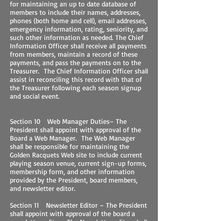
for maintaining an up to date database of
members to include their names, addresses,
phones (both home and cell), email addresses,
emergency information, rating, seniority, and
such other information as needed. The Chief
Information Officer shall receive all payments
from members, maintain a record of these
payments, and pass the payments on to the
Treasurer. The Chief Information Officer shall
assist in reconciling this record with that of
the Treasurer following each season signup
and social event.
Section 10 Web Manager Duties– The
President shall appoint with approval of the
Board a Web Manager. The Web Manager
shall be responsible for maintaining the
Golden Racquets Web site to include current
playing season venue, current sign-up forms,
membership form, and other information
provided by the President, board members,
and newsletter editor.
Section 11 Newsletter Editor – The President
shall appoint with approval of the board a