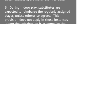
6. During indoor play, substitutes are
expected to reimburse the regularly assigned
player, unless otherwise agreed. This
provision does not apply in those instances
where the substitution is arranged by the
Team Captain.
7. Any officer of this Club, appointed by the
President, may serve as a contracting officer
in arranging for indoor play on local
commercial tennis courts during the winter
season;. A proper contract should be drawn
up specifying the number of courts desired
for specific days, the hours of those days, the
period covered by the contract, and the costs
involved. A copy should be given to the Club
owner, the Treasurer, and the President of
this Club.
8. Any purchases, such as tennis balls,
equipment, or services, acquired in behalf of
the Club by a member, should be accompanied
by an invoice which should be submitted to
the Treasurer for reimbursement. Except for
procurement of postage stamps, limited