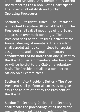
and indoor seasons. Any member may attend
Board meetings as a non-voting participant.
The Board shall establish and publish
Operating Procedures.
Section 5 President Duties - The President
is the Chief Executive Officer of the Club. The
President shall call all meetings of the Board
and preside over such meetings. The
President shall be the Presiding officer at the
Annual Meeting of members. The President
shall appoint ad hoc committees for special
assignments and may make temporary
appointments of no more than one (1) year to
the Board of certain members who have been
or will be helpful to the Club on a voluntary
basis. The President shall be a member ex
officio on all committees.
Section 6 Vice President Duties - The Vice-
President shall perform all duties as may be
assigned to him or her by the President or
the Board.
Section 7 Secretary Duties - The Secretary
shall record the proceedings of all Board and
membership meetings and perform other