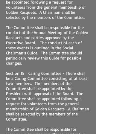
be appointed following a request for
volunteers from the general membership of
Golden Racquets. A Chairman shall be
selected by the members of the Committee.
The Committee shall be responsible for the
conduct of the Annual Meeting of the Golden
Racquets and parties approved by the
Executive Board. The conduct of each of
these events is outlined in the Social
Chairman’s Guide. The Committee should
periodically review this Guide for possible
changes.
Section 15 Caring Committee - There shall
be a Caring Committee consisting of at least
two members. The members of the
Committee shall be appointed by the
President with approval of the Board. The
Committee shall be appointed following a
request for volunteers from the general
membership of Golden Racquets. A Chairman
shall be selected by the members of the
Committee.
The Committee shall be responsible for