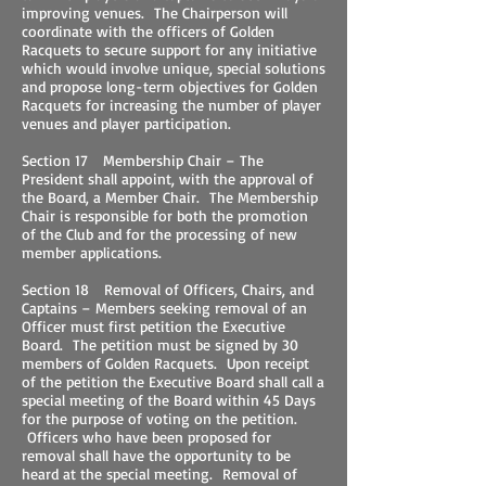
improving venues. The Chairperson will
coordinate with the officers of Golden
Racquets to secure support for any initiative
which would involve unique, special solutions
and propose long-term objectives for Golden
Racquets for increasing the number of player
venues and player participation.
Section 17 Membership Chair – The
President shall appoint, with the approval of
the Board, a Member Chair. The Membership
Chair is responsible for both the promotion
of the Club and for the processing of new
member applications.
Section 18 Removal of Officers, Chairs, and
Captains – Members seeking removal of an
Officer must first petition the Executive
Board. The petition must be signed by 30
members of Golden Racquets. Upon receipt
of the petition the Executive Board shall call a
special meeting of the Board within 45 Days
for the purpose of voting on the petition.
Officers who have been proposed for
removal shall have the opportunity to be
heard at the special meeting. Removal of