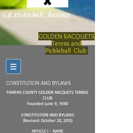
GR Pickleball Ratings
GOLDEN RACQUETS
Tennis and
Pickleball Club
CONSTITUTION AND BYLAWS
FAIRFAX COUNTY GOLDEN RACQUETS TENNIS
CLUB
Founded June 9, 1980
CONSTITUTION AND BYLAWS
(Revised: October 20, 2015)
ARTICLE I - NAME