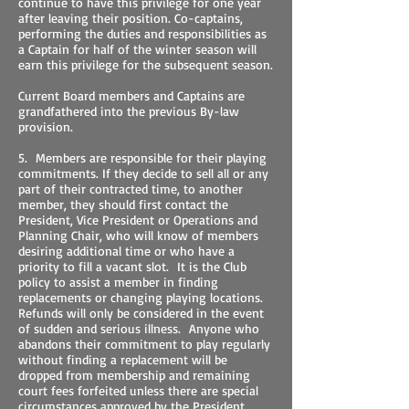
continue to have this privilege for one year
after leaving their position. Co-captains,
performing the duties and responsibilities as
a Captain for half of the winter season will
earn this privilege for the subsequent season.
Current Board members and Captains are
grandfathered into the previous By-law
provision.
5. Members are responsible for their playing
commitments. If they decide to sell all or any
part of their contracted time, to another
member, they should first contact the
President, Vice President or Operations and
Planning Chair, who will know of members
desiring additional time or who have a
priority to fill a vacant slot. It is the Club
policy to assist a member in finding
replacements or changing playing locations.
Refunds will only be considered in the event
of sudden and serious illness. Anyone who
abandons their commitment to play regularly
without finding a replacement will be
dropped from membership and remaining
court fees forfeited unless there are special
circumstances approved by the President.