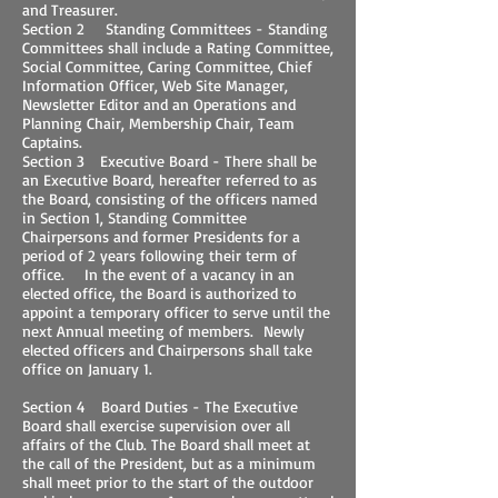
and Treasurer.
Section 2 Standing Committees - Standing
Committees shall include a Rating Committee,
Social Committee, Caring Committee, Chief
Information Officer, Web Site Manager,
Newsletter Editor and an Operations and
Planning Chair, Membership Chair, Team
Captains.
Section 3 Executive Board - There shall be
an Executive Board, hereafter referred to as
the Board, consisting of the officers named
in Section 1, Standing Committee
Chairpersons and former Presidents for a
period of 2 years following their term of
office. In the event of a vacancy in an
elected office, the Board is authorized to
appoint a temporary officer to serve until the
next Annual meeting of members. Newly
elected officers and Chairpersons shall take
office on January 1.
Section 4 Board Duties - The Executive
Board shall exercise supervision over all
affairs of the Club. The Board shall meet at
the call of the President, but as a minimum
shall meet prior to the start of the outdoor