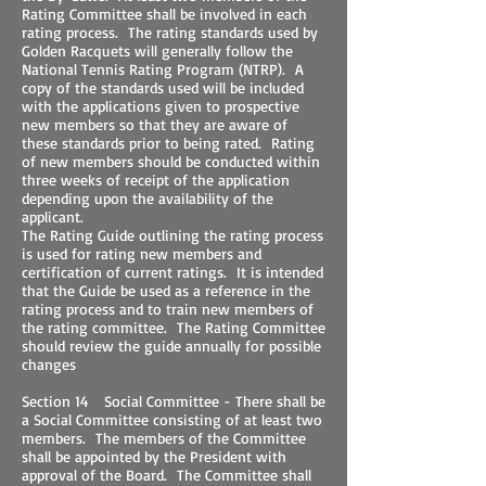
Rating Committee shall be involved in each
rating process. The rating standards used by
Golden Racquets will generally follow the
National Tennis Rating Program (NTRP). A
copy of the standards used will be included
with the applications given to prospective
new members so that they are aware of
these standards prior to being rated. Rating
of new members should be conducted within
three weeks of receipt of the application
depending upon the availability of the
applicant.
The Rating Guide outlining the rating process
is used for rating new members and
certification of current ratings. It is intended
that the Guide be used as a reference in the
rating process and to train new members of
the rating committee. The Rating Committee
should review the guide annually for possible
changes
Section 14 Social Committee - There shall be
a Social Committee consisting of at least two
members. The members of the Committee
shall be appointed by the President with
approval of the Board. The Committee shall