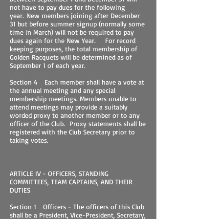
not have to pay dues for the following
year. New members joining after December
31 but before summer signup (normally some
time in March) will not be required to pay
dues again for the New Year. For record
keeping purposes, the total membership of
Golden Racquets will be determined as of
September 1 of each year.
Section 4 Each member shall have a vote at
the annual meeting and any special
membership meetings. Members unable to
attend meetings may provide a suitably
worded proxy to another member or to any
officer of the Club. Proxy statements shall be
registered with the Club Secretary prior to
taking votes.
ARTICLE IV - OFFICERS, STANDING
COMMITTEES, TEAM CAPTAINS, AND THEIR
DUTIES
Section 1 Officers - The officers of this Club
shall be a President, Vice-President, Secretary,