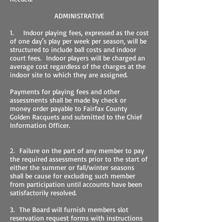
ADMINISTRATIVE
1. Indoor playing fees, expressed as the cost
of one day's play per week per season, will be
structured to include ball costs and indoor
court fees. Indoor players will be charged an
average cost regardless of the charges at the
indoor site to which they are assigned.
Payments for playing fees and other
assessments shall be made by check or
money order payable to Fairfax County
Golden Racquets and submitted to the Chief
Information Officer.
2. Failure on the part of any member to pay
the required assessments prior to the start of
either the summer or fall/winter seasons
shall be cause for excluding such member
from participation until accounts have been
satisfactorily resolved.
3. The Board will furnish members slot
reservation request forms with instructions