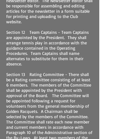
newsletter editor. The Newsletter editor shall
be responsible for assembling and editing
articles for the newsletter in a form suitable
for printing and uploading to the Club
website.
Section 12 Team Captains - Team Captains
are appointed by the President. They shall
arrange tennis play in accordance with the
guidance contained in the Operating
Procedures. Team Captains shall name
alternates to substitute for them in their
absence.
Section 13 Rating Committee - There shall
be a Rating committee consisting of at least
6 members. The members of the Committee
shall be appointed by the President with
approval of the Board. The Committee will
be appointed following a request for
volunteers from the general membership of
Golden Racquets. A Chairman shall be
selected by the members of the Committee.
The Committee shall rate each new member
and current members in accordance with
Paragraph 10 of the Administrative section of
the By-Laws. At least two members of the