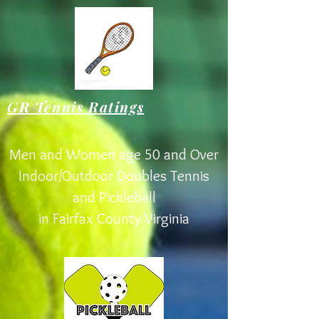
GR Tennis Ratings
Men and Women age 50 and Over
Indoor/Outdoor Doubles Tennis
and Pickleball
in Fairfax County Virginia