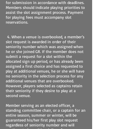
for submission in accordance with deadlines.
Members should indicate playing priorities to
assist the slot assignment process. Payment
for playing fees must accompany slot
reservations.
4. When a venue is overbooked, a member’s
slot request is awarded in order of their
seniority number which was assigned when
he or she joined GR. If the member does not
submit a request for a slot within the
allocated sign up period, or has already been
assigned a first choice and has requested to
play at additional venues, he or she will have
no seniority in the selection process for any
additional venues that are overbooked.
However, players selected as captains retain
their seniority if they desire to play at a
second venue.
Member serving as an elected officer, a
standing committee chair, or a captain for an
entire season, summer or winter, will be
guaranteed his/her first play slot request
regardless of seniority number and will